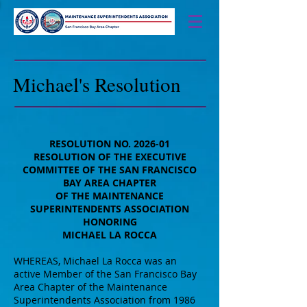
Michael's Resolution
RESOLUTION NO. 2026-01
RESOLUTION OF THE EXECUTIVE
COMMITTEE OF THE SAN FRANCISCO
BAY AREA CHAPTER
OF THE MAINTENANCE
SUPERINTENDENTS ASSOCIATION
HONORING
MICHAEL LA ROCCA
WHEREAS, Michael La Rocca was an
active Member of the San Francisco Bay
Area Chapter of the Maintenance
Superintendents Association from 1986