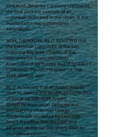
WHEREAS, Beverley Copeland represents
the best possible example of an
individual dedicated to the ideals of the
Maintenance Superintendents
Association.
NOW, THEREFORE, BE IT RESOLVED that
the Executive Committee of the San
Francisco Bay Area Chapter of the
Maintenance Superintendents
Association does hereby award BEVERLEY
COPELAND the 2003 VENDOR OF THE
YEAR AWARD; and
BE IT RESOLVED that all future awards
shall be named THE BEVERLEY COPELAND
VENDOR OF THE YEAR AWARD.
Moved by Association Delegate and
Membership Chairman George
Friedenbach, seconded by Executive
Board President Tom Borman, and
adopted on the 1st day of July 2003 by
unanimous vote.