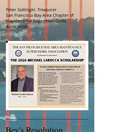
Peter Gollinger, Treasurer
San Francisco Bay Area Chapter of
Maintenance Superintendents
Association
Bev's Resolution