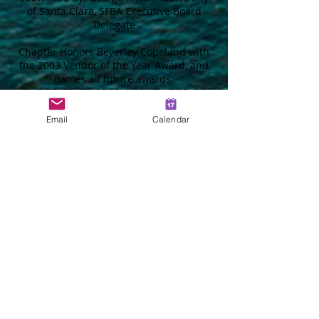
of Santa Clara, SFBA Executive Board
Delegate
Chapter Honors Beverley Copeland with
the 2003 Vendor of the Year Award, and
names all future awards:
THE BEVERLEY COPELAND VENDOR OF
THE YEAR AWARD
Email
Calendar
The SFBA Chapter made presentations of
their Scholarship Awards,
Superintendent of the Year Award, and
the Vendor of the Year Award at their July
17, 2003 General Meeting. Chapter
Scholarships were awarded to; Amber
Miller, daughter of Mary Miller,
Administrative Assistant, City of Concord,
Heather Pugh, granddaughter of Wally
Everson, Life Member, Justin Caplinger,
grandson of Kirby Brock, Life Member,
and Heather Corini, granddaughter of
Walter Beltramo, Reed & Graham, Inc.
The Jerry D. Scott, Superintendent of the