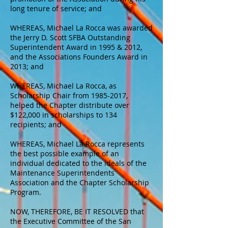
long tenure of service; and
WHEREAS, Michael La Rocca was awarded
the Jerry D. Scott SFBA Outstanding
Superintendent Award in 1995 & 2012,
and the Associations Founders Award in
2013; and
WHEREAS, Michael La Rocca, as
Scholarship Chair from
1985-2017
,
helped the Chapter distribute over
$122,000 in scholarships to 134
recipients; and
WHEREAS, Michael La Rocca represents
the best possible example of an
individual dedicated to the ideals of the
Maintenance Superintendents
Association and the Chapter Scholarship
Program.
NOW, THEREFORE, BE IT RESOLVED that
the Executive Committee of the San