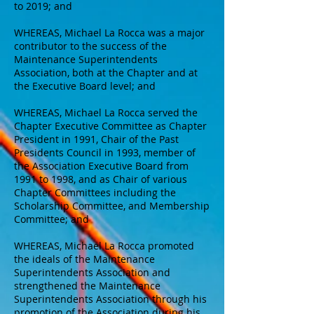
to 2019; and
WHEREAS, Michael La Rocca was a major
contributor to the success of the
Maintenance Superintendents
Association, both at the Chapter and at
the Executive Board level; and
WHEREAS, Michael La Rocca served the
Chapter Executive Committee as Chapter
President in 1991, Chair of the Past
Presidents Council in 1993, member of
the Association Executive Board from
1991 to 1998, and as Chair of various
Chapter Committees including the
Scholarship Committee, and Membership
Committee; and
WHEREAS, Michael La Rocca promoted
the ideals of the Maintenance
Superintendents Association and
strengthened the Maintenance
Superintendents Association through his
promotion of the Association during his