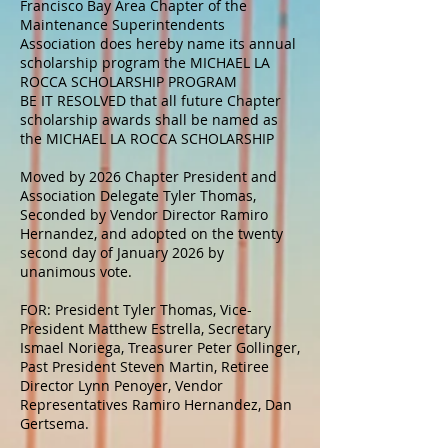
Francisco Bay Area Chapter of the
Maintenance Superintendents
Association does hereby name its annual
scholarship program the MICHAEL LA
ROCCA SCHOLARSHIP PROGRAM
BE IT RESOLVED that all future Chapter
scholarship awards shall be named as
the MICHAEL LA ROCCA SCHOLARSHIP
Moved by 2026 Chapter President and
Association Delegate Tyler Thomas,
Seconded by Vendor Director Ramiro
Hernandez, and adopted on the twenty
second day of January 2026 by
unanimous vote.
FOR: President Tyler Thomas, Vice-
President Matthew Estrella, Secretary
Ismael Noriega, Treasurer Peter Gollinger,
Past President Steven Martin, Retiree
Director Lynn Penoyer, Vendor
Representatives Ramiro Hernandez, Dan
Gertsema.​