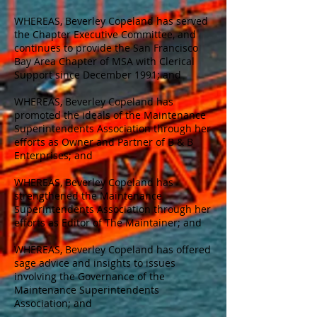
WHEREAS, Beverley Copeland has served
the Chapter Executive Committee, and
continues to provide the San Francisco
Bay Area Chapter of MSA with Clerical
Support since December 1991; and
WHEREAS, Beverley Copeland has
promoted the ideals of the Maintenance
Superintendents Association through her
efforts as Owner and Partner of B & B
Enterprises; and
WHEREAS, Beverley Copeland has
strengthened the Maintenance
Superintendents Association through her
efforts as Editor of The Maintainer; and
WHEREAS, Beverley Copeland has offered
sage advice and insights to issues
involving the Governance of the
Maintenance Superintendents
Association; and