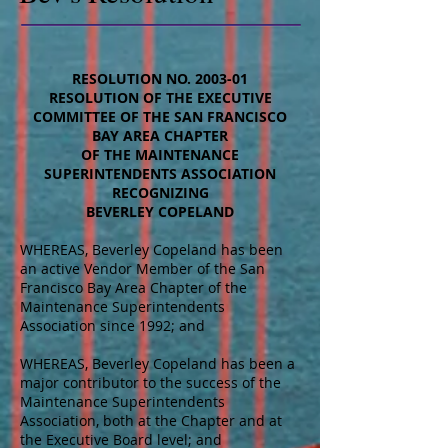
RESOLUTION NO. 2003-01
RESOLUTION OF THE EXECUTIVE
COMMITTEE OF THE SAN FRANCISCO
BAY AREA CHAPTER
OF THE MAINTENANCE
SUPERINTENDENTS ASSOCIATION
RECOGNIZING
BEVERLEY COPELAND
WHEREAS, Beverley Copeland has been
an active Vendor Member of the San
Francisco Bay Area Chapter of the
Maintenance Superintendents
Association since 1992; and
WHEREAS, Beverley Copeland has been a
major contributor to the success of the
Maintenance Superintendents
Association, both at the Chapter and at
the Executive Board level; and