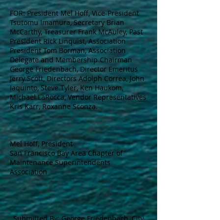
FOR: President Mel Hoff, Vice-President
Tsutomu Imamura, Secretary Brian
McCarthy, Treasurer Frank McAuley, Past
President Rick Linquist, Association
President Tom Borman, Association
Delegate and Membership Chairman
George Friedenbach, Director Emeritus
Jerry Scott, Directors Adolph Correa, John
Iaquinto, Steve Tyler, Ken Haukom,
Michael LaRocca, Vendor Representatives
Kris Karr, Roxanne Sconza.
Mel Hoff, President
San Francisco Bay Area Chapter of
Maintenance Superintendents
Association
Submitted By: George Friedenbach, City