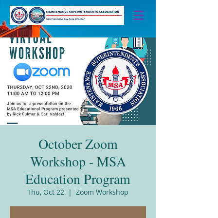
October Zoom
Workshop - MSA
Education Program
Thu, Oct 22
  |  
Zoom Workshop