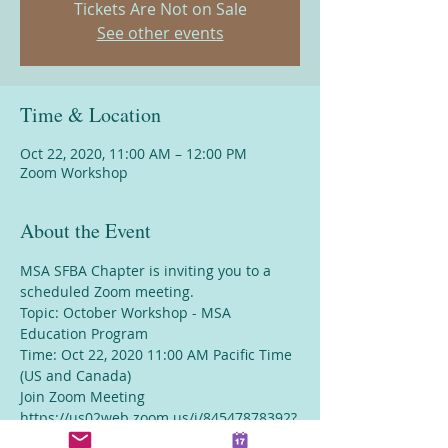
Tickets Are Not on Sale
See other events
Time & Location
Oct 22, 2020, 11:00 AM – 12:00 PM
Zoom Workshop
About the Event
MSA SFBA Chapter is inviting you to a 
scheduled Zoom meeting.
Topic: October Workshop - MSA 
Education Program
Time: Oct 22, 2020 11:00 AM Pacific Time 
(US and Canada)
Join Zoom Meeting
https://us02web.zoom.us/j/84547878392?
pwd=YVVKdXp1emxMYjBpVVlCVXVrR0VGZ